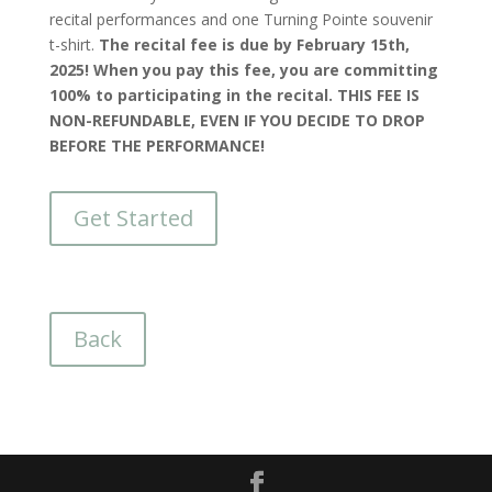
recital performances and one Turning Pointe souvenir
t-shirt.
The recital fee is due by February 15th,
2025! When you pay this fee, you are committing
100% to participating in the recital. THIS FEE IS
NON-REFUNDABLE, EVEN IF YOU DECIDE TO DROP
BEFORE THE PERFORMANCE!
Get Started
Back