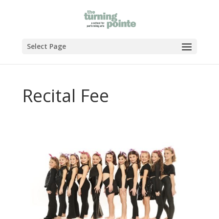
Select Page
Recital Fee