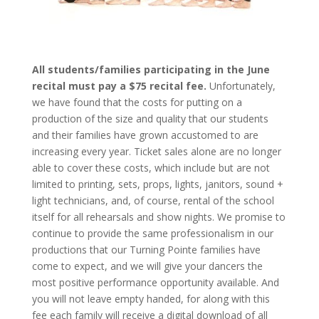
All students/families participating in the June
recital must pay a $75 recital fee.
Unfortunately,
we have found that the costs for putting on a
production of the size and quality that our students
and their families have grown accustomed to are
increasing every year. Ticket sales alone are no longer
able to cover these costs, which include but are not
limited to printing, sets, props, lights, janitors, sound +
light technicians, and, of course, rental of the school
itself for all rehearsals and show nights. We promise to
continue to provide the same professionalism in our
productions that our Turning Pointe families have
come to expect, and we will give your dancers the
most positive performance opportunity available. And
you will not leave empty handed, for along with this
fee each family will receive a digital download of all