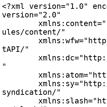
<?xml version="1.0" enc
version="2.0"

	xmlns:content="http://purl.org/rss/1.0/mod
ules/content/"

	xmlns:wfw="http://wellformedweb.org/Commen
tAPI/"

	xmlns:dc="http://purl.org/dc/elements/1.1/
"

	xmlns:atom="http://www.w3.org/2005/Atom"

	xmlns:sy="http://purl.org/rss/1.0/modules/
syndication/"

	xmlns:slash="http://purl.org/rss/1.0/modul