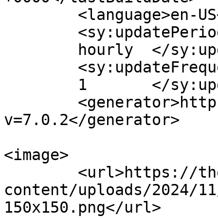
	<language>en-US</language>

	<sy:updatePeriod>

	hourly	</sy:updatePeriod>

	<sy:updateFrequency>

	1	</sy:updateFrequency>

	<generator>https://wordpress.org/?
v=7.0.2</generator>

<image>

	<url>https://theturningpointe.org/wp-
content/uploads/2024/11
150x150.png</url>
