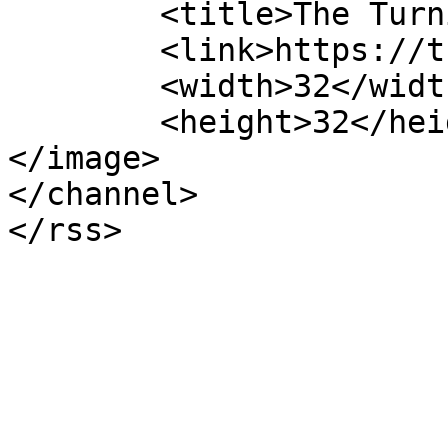
	<title>The Turning Pointe</title>

	<link>https://theturningpointe.org</link>

	<width>32</width>

	<height>32</height>

</image> 

</channel>
