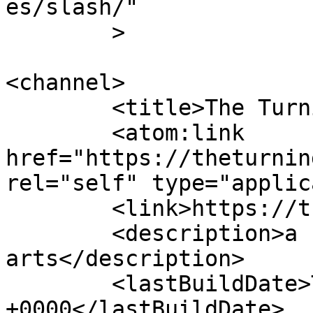
es/slash/"

	>

<channel>

	<title>The Turning Pointe</title>

	<atom:link 
href="https://theturnin
rel="self" type="applic
	<link>https://theturningpointe.org</link>

	<description>a school for performing 
arts</description>

	<lastBuildDate>Tue, 04 Aug 2026 01:30:12 
+0000</lastBuildDate>
